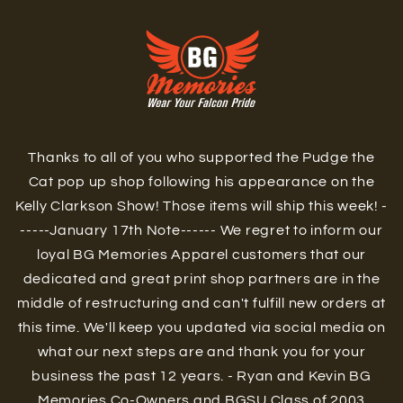
Skip to
content
Thanks to all of you who supported the Pudge the
Cat pop up shop following his appearance on the
Kelly Clarkson Show! Those items will ship this week! -
-----January 17th Note------ We regret to inform our
loyal BG Memories Apparel customers that our
dedicated and great print shop partners are in the
middle of restructuring and can't fulfill new orders at
this time. We'll keep you updated via social media on
what our next steps are and thank you for your
business the past 12 years. - Ryan and Kevin BG
Memories Co-Owners and BGSU Class of 2003