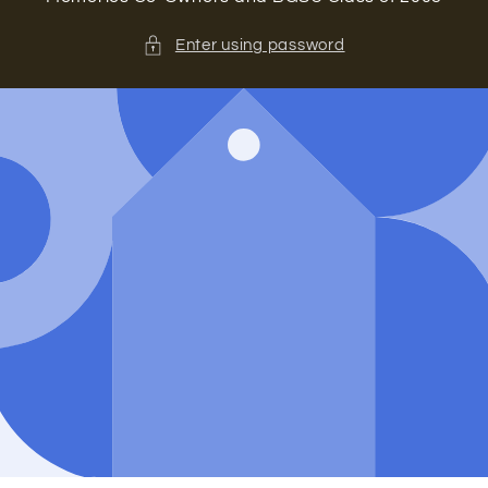
Enter using password