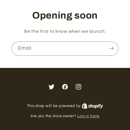
Opening soon
Be the first to know when we launch.
Email
Twitter
Facebook
Instagram
This shop will be powered by
Are you the store owner?
Log in here